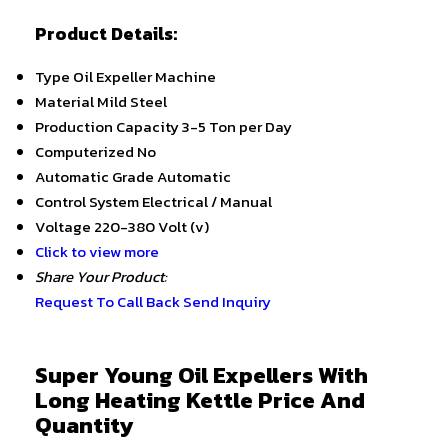
Product Details:
Type
Oil Expeller Machine
Material
Mild Steel
Production Capacity
3-5 Ton per Day
Computerized
No
Automatic Grade
Automatic
Control System
Electrical / Manual
Voltage
220-380 Volt (v)
Click to view more
Share Your Product:
Request To Call Back
Send Inquiry
Super Young Oil Expellers With
Long Heating Kettle Price And
Quantity