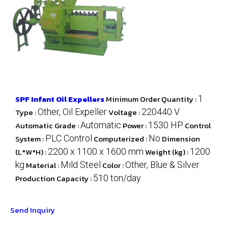
SPF Infant Oil Expellers
Minimum Order Quantity :
1
Type :
Other, Oil Expeller
Voltage :
220440 V
Automatic Grade :
Automatic
Power :
1530 HP
Control
System :
PLC Control
Computerized :
No
Dimension
(L*W*H) :
2200 x 1100 x 1600 mm
Weight (kg) :
1200
kg
Material :
Mild Steel
Color :
Other, Blue & Silver
Production Capacity :
510 ton/day
Send Inquiry