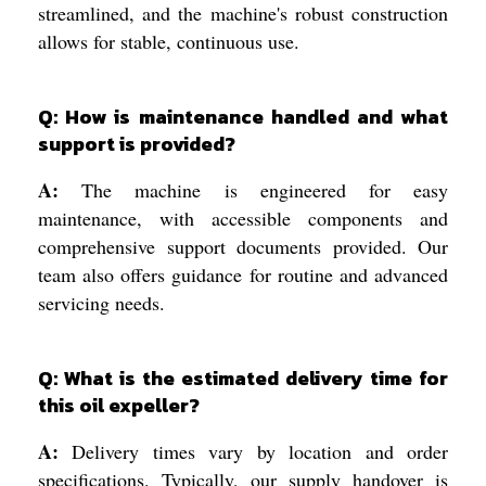
streamlined, and the machine's robust construction
allows for stable, continuous use.
Q: How is maintenance handled and what
support is provided?
A:
The machine is engineered for easy
maintenance, with accessible components and
comprehensive support documents provided. Our
team also offers guidance for routine and advanced
servicing needs.
Q: What is the estimated delivery time for
this oil expeller?
A:
Delivery times vary by location and order
specifications. Typically, our supply handover is