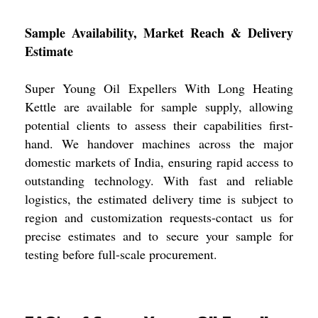
Sample Availability, Market Reach & Delivery
Estimate
Super Young Oil Expellers With Long Heating
Kettle are available for sample supply, allowing
potential clients to assess their capabilities first-
hand. We handover machines across the major
domestic markets of India, ensuring rapid access to
outstanding technology. With fast and reliable
logistics, the estimated delivery time is subject to
region and customization requests-contact us for
precise estimates and to secure your sample for
testing before full-scale procurement.