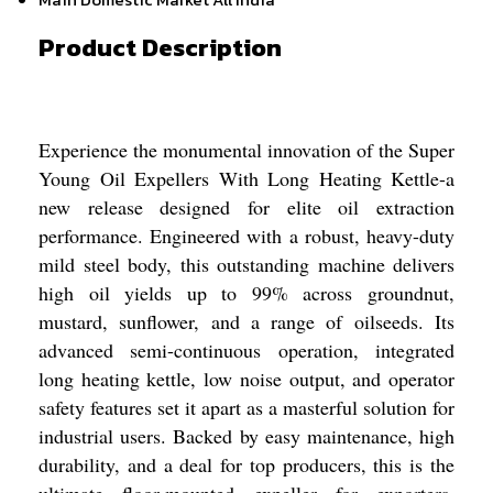
Product Description
Experience the monumental innovation of the Super
Young Oil Expellers With Long Heating Kettle-a
new release designed for elite oil extraction
performance. Engineered with a robust, heavy-duty
mild steel body, this outstanding machine delivers
high oil yields up to 99% across groundnut,
mustard, sunflower, and a range of oilseeds. Its
advanced semi-continuous operation, integrated
long heating kettle, low noise output, and operator
safety features set it apart as a masterful solution for
industrial users. Backed by easy maintenance, high
durability, and a deal for top producers, this is the