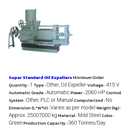
Super Standard Oil Expellers
Minimum Order
Quantity :
1
Type :
Other, Oil Expeller
Voltage :
415 V
Automatic Grade :
Automatic
Power :
2060 HP
Control
System :
Other, PLC or Manual
Computerized :
No
Dimension (L*W*H) :
Varies as per model
Weight (kg) :
Approx. 25007000 kg
Material :
Mild Steel
Color :
Green
Production Capacity :
360 Tonnes/Day