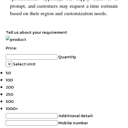
prompt, and customers may request a time estimate
based on their region and customization needs.
Tell us about your requirement
Price:
Quantity
Select Unit
50
100
200
250
500
1000+
Additional detail
Mobile number