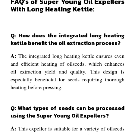
FAQ's of Super Young Oil Expellers
With Long Heating Kettle:
Q: How does the integrated long heating
kettle benefit the oil extraction process?
A:
The integrated long heating kettle ensures even
and efficient heating of oilseeds, which enhances
oil extraction yield and quality. This design is
especially beneficial for seeds requiring thorough
heating before pressing.
Q: What types of seeds can be processed
using the Super Young Oil Expellers?
A:
This expeller is suitable for a variety of oilseeds