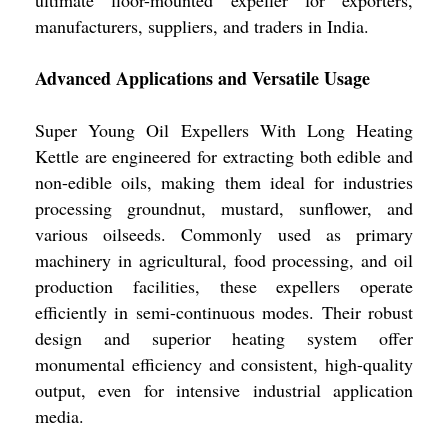
ultimate floor-mounted expeller for exporters,
manufacturers, suppliers, and traders in India.
Advanced Applications and Versatile Usage
Super Young Oil Expellers With Long Heating
Kettle are engineered for extracting both edible and
non-edible oils, making them ideal for industries
processing groundnut, mustard, sunflower, and
various oilseeds. Commonly used as primary
machinery in agricultural, food processing, and oil
production facilities, these expellers operate
efficiently in semi-continuous modes. Their robust
design and superior heating system offer
monumental efficiency and consistent, high-quality
output, even for intensive industrial application
media.