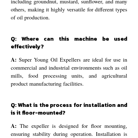
including groundnut, mustard, sunflower, and many
others, making it highly versatile for different types
of oil production.
Q: Where can this machine be used
effectively?
A:
Super Young Oil Expellers are ideal for use in
commercial and industrial environments such as oil
mills, food processing units, and agricultural
product manufacturing facilities.
Q: What is the process for installation and
is it floor-mounted?
A:
The expeller is designed for floor mounting,
ensuring stability during operation. Installation is