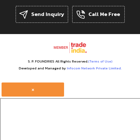
Send Inquiry
Call Me Free
S. P. FOUNDRIES All Rights Reserved.
(Terms of Use)
Developed and Managed by
Infocom Network Private Limited.
×