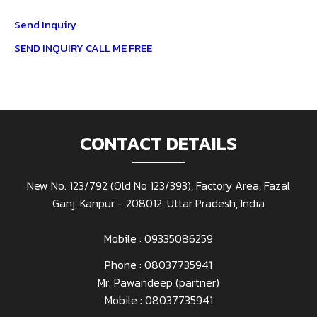
Send Inquiry
SEND INQUIRY
CALL ME FREE
CONTACT DETAILS
New No. 123/792 (Old No 123/393), Factory Area, Fazal
Ganj, Kanpur - 208012, Uttar Pradesh, India
Mobile : 09335086259
Phone :
08037735941
Mr. Pawandeep
(
partner
)
Mobile :
08037735941