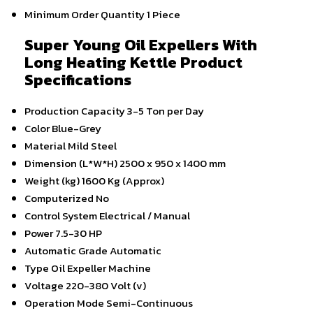
Minimum Order Quantity
1 Piece
Super Young Oil Expellers With
Long Heating Kettle Product
Specifications
Production Capacity
3-5 Ton per Day
Color
Blue-Grey
Material
Mild Steel
Dimension (L*W*H)
2500 x 950 x 1400 mm
Weight (kg)
1600 Kg (Approx)
Computerized
No
Control System
Electrical / Manual
Power
7.5-30 HP
Automatic Grade
Automatic
Type
Oil Expeller Machine
Voltage
220-380 Volt (v)
Operation Mode
Semi-Continuous