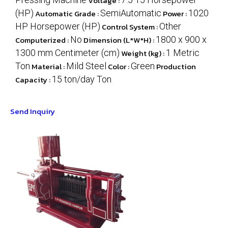
Voltage :
(HP)
Automatic Grade :
SemiAutomatic
Power :
1020
HP Horsepower (HP)
Control System :
Other
Computerized :
No
Dimension (L*W*H) :
1800 x 900 x
1300 mm Centimeter (cm)
Weight (kg) :
1 Metric
Ton
Material :
Mild Steel
Color :
Green
Production
Capacity :
15 ton/day Ton
Send Inquiry