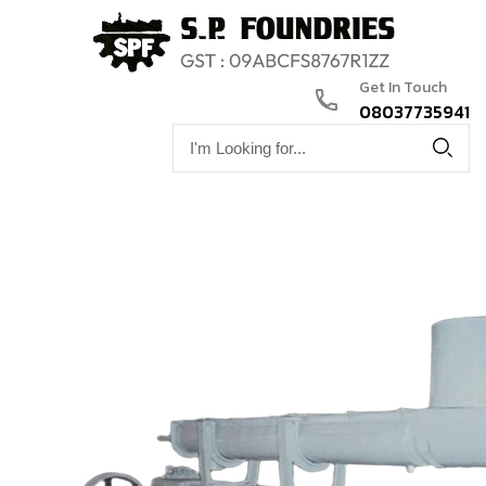
Get In Touch
08037735941