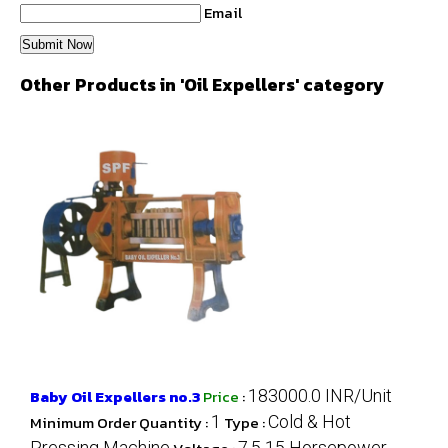
Email
Other Products in 'Oil Expellers' category
Baby Oil Expellers no.3
Price
:
183000.0 INR/Unit
Minimum Order Quantity :
1
Type :
Cold & Hot
Pressing Machine
7.5 15 Horsepower