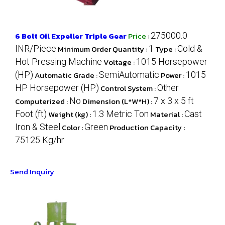
6 Bolt Oil Expeller Triple Gear
Price
:
275000.0
INR/Piece
Minimum Order Quantity :
1
Type :
Cold &
Hot Pressing Machine
Voltage :
1015 Horsepower
(HP)
Automatic Grade :
SemiAutomatic
Power :
1015
HP Horsepower (HP)
Control System :
Other
Computerized :
No
Dimension (L*W*H) :
7 x 3 x 5 ft
Foot (ft)
Weight (kg) :
1.3 Metric Ton
Material :
Cast
Iron & Steel
Color :
Green
Production Capacity :
75125 Kg/hr
Send Inquiry