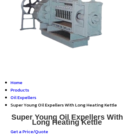
Home
Products
Oil Expellers
Super Young Oil Expellers With Long Heating Kettle
Super Young Oil Expellers With
Long Heating Kettle
Get a Price/Quote