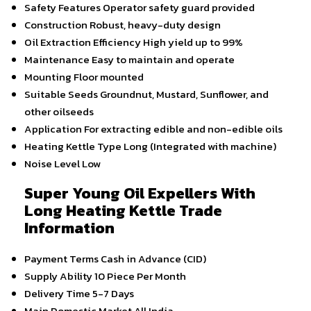
Safety Features
Operator safety guard provided
Construction
Robust, heavy-duty design
Oil Extraction Efficiency
High yield up to 99%
Maintenance
Easy to maintain and operate
Mounting
Floor mounted
Suitable Seeds
Groundnut, Mustard, Sunflower, and
other oilseeds
Application
For extracting edible and non-edible oils
Heating Kettle Type
Long (Integrated with machine)
Noise Level
Low
Super Young Oil Expellers With
Long Heating Kettle Trade
Information
Payment Terms
Cash in Advance (CID)
Supply Ability
10 Piece Per Month
Delivery Time
5-7 Days
Main Domestic Market
All India