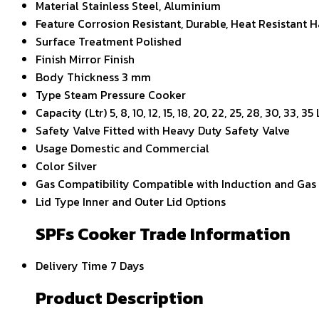
Material
Stainless Steel, Aluminium
Feature
Corrosion Resistant, Durable, Heat Resistant H
Surface Treatment
Polished
Finish
Mirror Finish
Body Thickness
3 mm
Type
Steam Pressure Cooker
Capacity (Ltr)
5, 8, 10, 12, 15, 18, 20, 22, 25, 28, 30, 33, 35 
Safety Valve
Fitted with Heavy Duty Safety Valve
Usage
Domestic and Commercial
Color
Silver
Gas Compatibility
Compatible with Induction and Gas
Lid Type
Inner and Outer Lid Options
SPFs Cooker Trade Information
Delivery Time
7 Days
Product Description