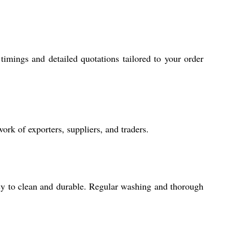
imings and detailed quotations tailored to your order
rk of exporters, suppliers, and traders.
asy to clean and durable. Regular washing and thorough