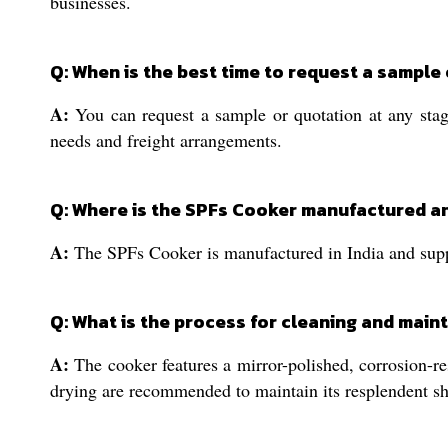
businesses.
Q: When is the best time to request a sample
A:
You can request a sample or quotation at any stag
needs and freight arrangements.
Q: Where is the SPFs Cooker manufactured a
A:
The SPFs Cooker is manufactured in India and suppli
Q: What is the process for cleaning and main
A:
The cooker features a mirror-polished, corrosion-re
drying are recommended to maintain its resplendent sh