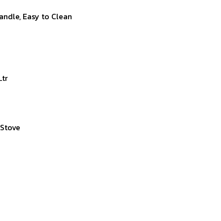
andle, Easy to Clean
Ltr
 Stove