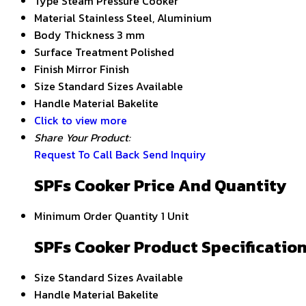
Type
Steam Pressure Cooker
Material
Stainless Steel, Aluminium
Body Thickness
3 mm
Surface Treatment
Polished
Finish
Mirror Finish
Size
Standard Sizes Available
Handle Material
Bakelite
Click to view more
Share Your Product:
Request To Call Back
Send Inquiry
SPFs Cooker Price And Quantity
Minimum Order Quantity
1 Unit
SPFs Cooker Product Specificatio
Size
Standard Sizes Available
Handle Material
Bakelite