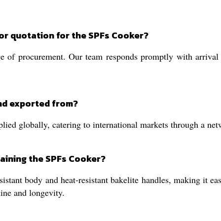
 or quotation for the SPFs Cooker?
e of procurement. Our team responds promptly with arrival t
nd exported from?
ed globally, catering to international markets through a netwo
taining the SPFs Cooker?
sistant body and heat-resistant bakelite handles, making it e
ine and longevity.