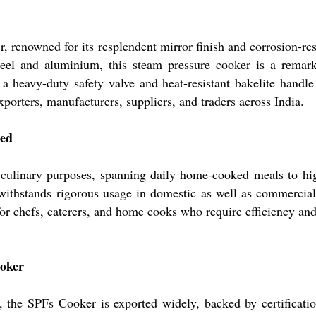
 renowned for its resplendent mirror finish and corrosion-resi
 steel and aluminium, this steam pressure cooker is a rema
 a heavy-duty safety valve and heat-resistant bakelite hand
orters, manufacturers, suppliers, and traders across India.
eed
culinary purposes, spanning daily home-cooked meals to hig
withstands rigorous usage in domestic as well as commercial
 for chefs, caterers, and home cooks who require efficiency an
ooker
, the SPFs Cooker is exported widely, backed by certificatio