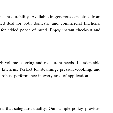
stant durability. Available in generous capacities from
rked deal for both domestic and commercial kitchens.
le for added peace of mind. Enjoy instant checkout and
h-volume catering and restaurant needs. Its adaptable
 kitchens. Perfect for steaming, pressure-cooking, and
d robust performance in every area of application.
ns that safeguard quality. Our sample policy provides