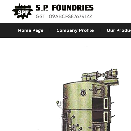
Home Page
Company Profile
Our Produ