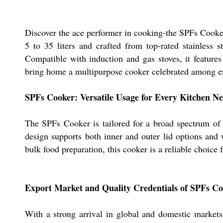
Discover the ace performer in cooking-the SPFs Cooker,
5 to 35 liters and crafted from top-rated stainless
Compatible with induction and gas stoves, it features
bring home a multipurpose cooker celebrated among exp
SPFs Cooker: Versatile Usage for Every Kitchen N
The SPFs Cooker is tailored for a broad spectrum of 
design supports both inner and outer lid options and 
bulk food preparation, this cooker is a reliable choice
Export Market and Quality Credentials of SPFs C
With a strong arrival in global and domestic markets