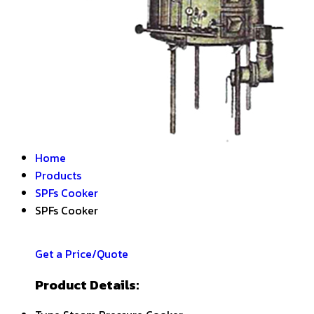
Home
Products
SPFs Cooker
SPFs Cooker
Get a Price/Quote
Product Details: