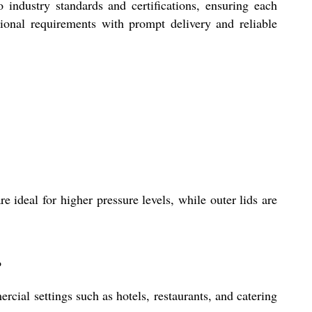
o industry standards and certifications, ensuring each
tional requirements with prompt delivery and reliable
 ideal for higher pressure levels, while outer lids are
?
ial settings such as hotels, restaurants, and catering