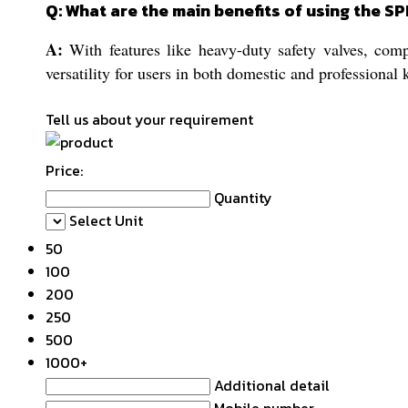
Q: What are the main benefits of using the 
A:
With features like heavy-duty safety valves, compa
versatility for users in both domestic and professional 
Tell us about your requirement
Price:
Quantity
Select Unit
50
100
200
250
500
1000+
Additional detail
Mobile number