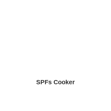
SPFs Cooker