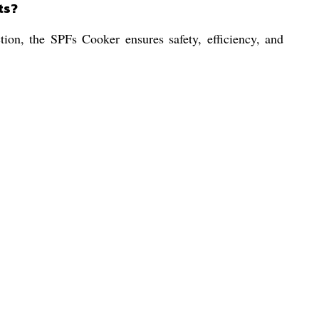
ts?
tion, the SPFs Cooker ensures safety, efficiency, and