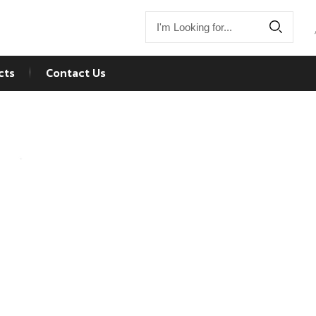
cts
Contact Us