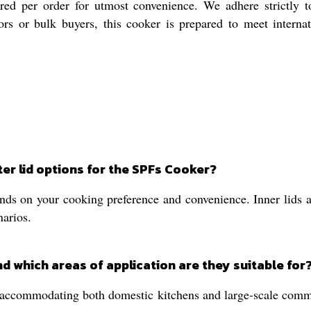
ored per order for utmost convenience. We adhere strictly t
ors or bulk buyers, this cooker is prepared to meet interna
er lid options for the SPFs Cooker?
ds on your cooking preference and convenience. Inner lids are
narios.
d which areas of application are they suitable for
accommodating both domestic kitchens and large-scale commerc