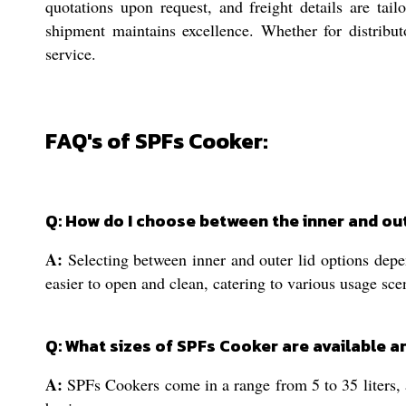
quotations upon request, and freight details are tail
shipment maintains excellence. Whether for distribut
service.
FAQ's of SPFs Cooker:
Q: How do I choose between the inner and out
A:
Selecting between inner and outer lid options depen
easier to open and clean, catering to various usage sce
Q: What sizes of SPFs Cooker are available an
A:
SPFs Cookers come in a range from 5 to 35 liters, 