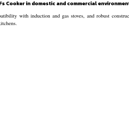
SPFs Cooker in domestic and commercial environmen
tibility with induction and gas stoves, and robust construc
kitchens.