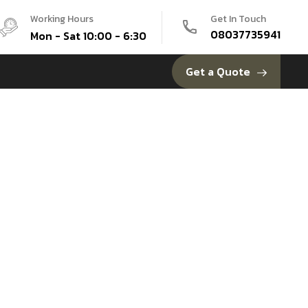
Working Hours
Get In Touch
08037735941
Mon - Sat 10:00 - 6:30
Get a Quote