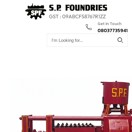
Get In Touch
08037735941