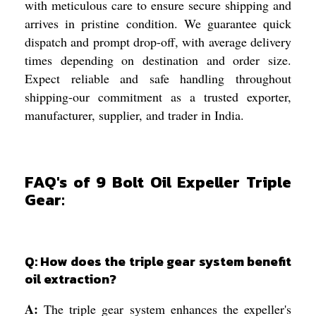
with meticulous care to ensure secure shipping and
arrives in pristine condition. We guarantee quick
dispatch and prompt drop-off, with average delivery
times depending on destination and order size.
Expect reliable and safe handling throughout
shipping-our commitment as a trusted exporter,
manufacturer, supplier, and trader in India.
FAQ's of 9 Bolt Oil Expeller Triple
Gear:
Q: How does the triple gear system benefit
oil extraction?
A:
The triple gear system enhances the expeller's