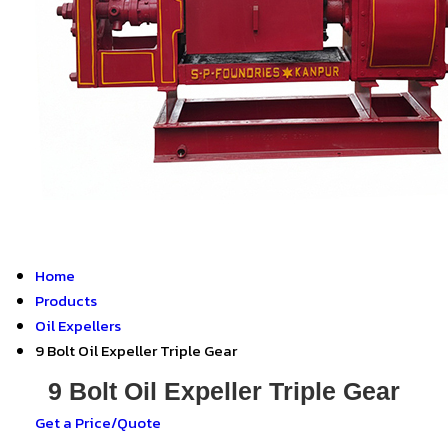
Home
Products
Oil Expellers
9 Bolt Oil Expeller Triple Gear
9 Bolt Oil Expeller Triple Gear
Get a Price/Quote