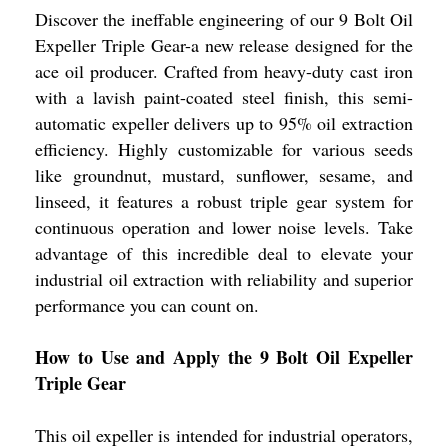
Discover the ineffable engineering of our 9 Bolt Oil
Expeller Triple Gear-a new release designed for the
ace oil producer. Crafted from heavy-duty cast iron
with a lavish paint-coated steel finish, this semi-
automatic expeller delivers up to 95% oil extraction
efficiency. Highly customizable for various seeds
like groundnut, mustard, sunflower, sesame, and
linseed, it features a robust triple gear system for
continuous operation and lower noise levels. Take
advantage of this incredible deal to elevate your
industrial oil extraction with reliability and superior
performance you can count on.
How to Use and Apply the 9 Bolt Oil Expeller
Triple Gear
This oil expeller is intended for industrial operators,