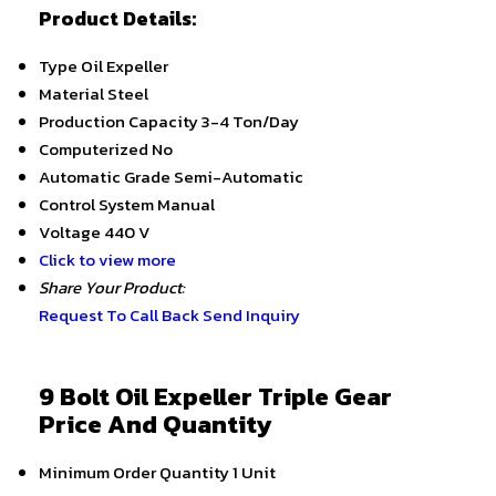
Product Details:
Type
Oil Expeller
Material
Steel
Production Capacity
3-4 Ton/Day
Computerized
No
Automatic Grade
Semi-Automatic
Control System
Manual
Voltage
440 V
Click to view more
Share Your Product:
Request To Call Back
Send Inquiry
9 Bolt Oil Expeller Triple Gear
Price And Quantity
Minimum Order Quantity
1 Unit