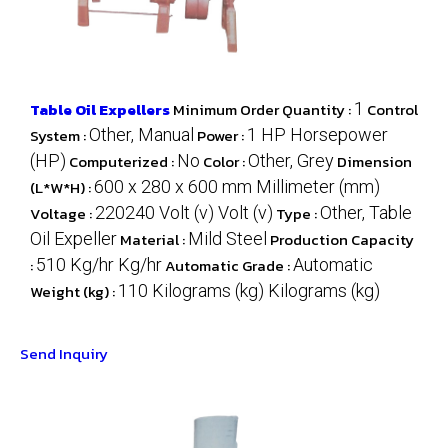
Table Oil Expellers
Minimum Order Quantity :
1
Control
System :
Other, Manual
Power :
1 HP Horsepower
(HP)
Computerized :
No
Color :
Other, Grey
Dimension
(L*W*H) :
600 x 280 x 600 mm Millimeter (mm)
Voltage :
220240 Volt (v) Volt (v)
Type :
Other, Table
Oil Expeller
Material :
Mild Steel
Production Capacity
:
510 Kg/hr Kg/hr
Automatic Grade :
Automatic
Weight (kg) :
110 Kilograms (kg) Kilograms (kg)
Send Inquiry