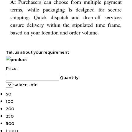
A:
Purchasers can choose from multiple payment
terms, while packaging is designed for secure
shipping. Quick dispatch and drop-off services
ensure delivery within the stipulated time frame,
based on your location and order volume.
Tell us about your requirement
Price:
Quantity
Select Unit
50
100
200
250
500
1000+