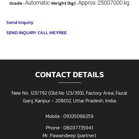
Grade :
Automatic
Weight (kg) :
Approx. 25007000 kg
Send Inquiry
SEND INQUIRY
CALL ME FREE
CONTACT DETAILS
New No. 123/792 (Old No 123/393), Factory Area, Fazal
Ganj, Kanpur - 208012, Uttar Pradesh, India
Mobile : 09335086259
Phone :
08037735941
Mr. Pawandeep
(
partner
)