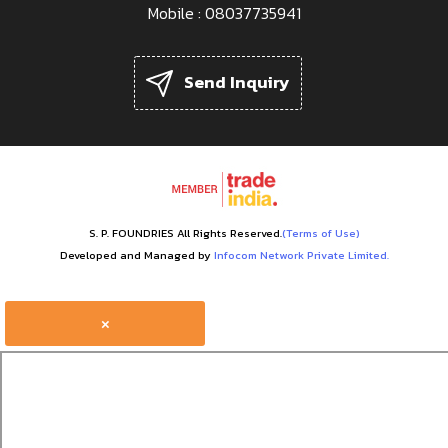
Mobile :
08037735941
Send Inquiry
S. P. FOUNDRIES All Rights Reserved.
(Terms of Use)
Developed and Managed by
Infocom Network Private Limited.
×