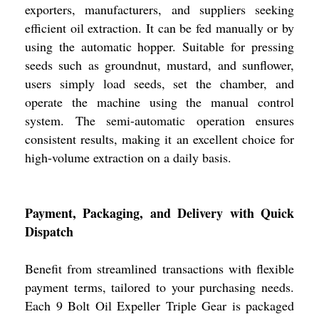
exporters, manufacturers, and suppliers seeking
efficient oil extraction. It can be fed manually or by
using the automatic hopper. Suitable for pressing
seeds such as groundnut, mustard, and sunflower,
users simply load seeds, set the chamber, and
operate the machine using the manual control
system. The semi-automatic operation ensures
consistent results, making it an excellent choice for
high-volume extraction on a daily basis.
Payment, Packaging, and Delivery with Quick
Dispatch
Benefit from streamlined transactions with flexible
payment terms, tailored to your purchasing needs.
Each 9 Bolt Oil Expeller Triple Gear is packaged