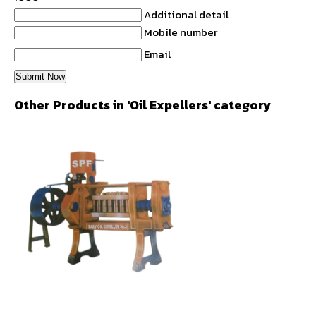
Additional detail
Mobile number
Email
Other Products in 'Oil Expellers' category