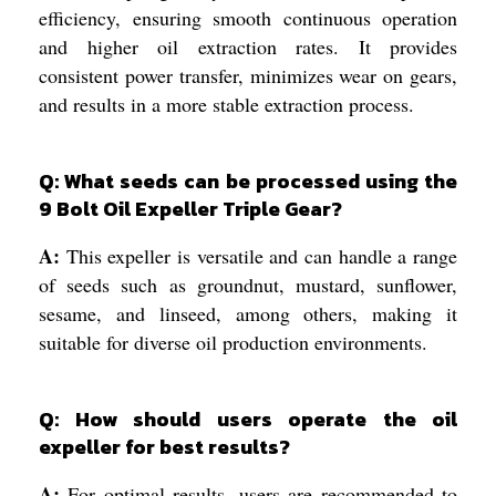
efficiency, ensuring smooth continuous operation
and higher oil extraction rates. It provides
consistent power transfer, minimizes wear on gears,
and results in a more stable extraction process.
Q: What seeds can be processed using the
9 Bolt Oil Expeller Triple Gear?
A:
This expeller is versatile and can handle a range
of seeds such as groundnut, mustard, sunflower,
sesame, and linseed, among others, making it
suitable for diverse oil production environments.
Q: How should users operate the oil
expeller for best results?
A:
For optimal results, users are recommended to