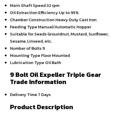
Main Shaft Speed
32 rpm
Oil Extraction Efficiency
Up to 95%
Chamber Construction
Heavy Duty Cast Iron
Feeding Type
Manual/Automatic Hopper
Suitable for Seeds
Groundnut, Mustard, Sunflower,
Sesame, Linseed, etc.
Number of Bolts
9
Mounting Type
Floor Mounted
Lubrication Type
Oil Bath
9 Bolt Oil Expeller Triple Gear
Trade Information
Delivery Time
7 Days
Product Description