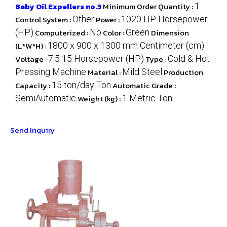
Baby Oil Expellers no.3
Minimum Order Quantity :
1
Control System :
Other
Power :
1020 HP Horsepower
(HP)
Computerized :
No
Color :
Green
Dimension
(L*W*H) :
1800 x 900 x 1300 mm Centimeter (cm)
Voltage :
7.5 15 Horsepower (HP)
Type :
Cold & Hot
Pressing Machine
Material :
Mild Steel
Production
Capacity :
15 ton/day Ton
Automatic Grade :
SemiAutomatic
Weight (kg) :
1 Metric Ton
Send Inquiry