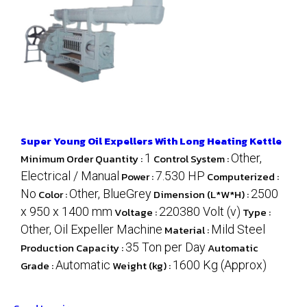
Super Young Oil Expellers With Long Heating Kettle
Minimum Order Quantity :
1
Control System :
Other,
Electrical / Manual
Power :
7.530 HP
Computerized :
No
Color :
Other, BlueGrey
Dimension (L*W*H) :
2500
x 950 x 1400 mm
Voltage :
220380 Volt (v)
Type :
Other, Oil Expeller Machine
Material :
Mild Steel
Production Capacity :
35 Ton per Day
Automatic
Grade :
Automatic
Weight (kg) :
1600 Kg (Approx)