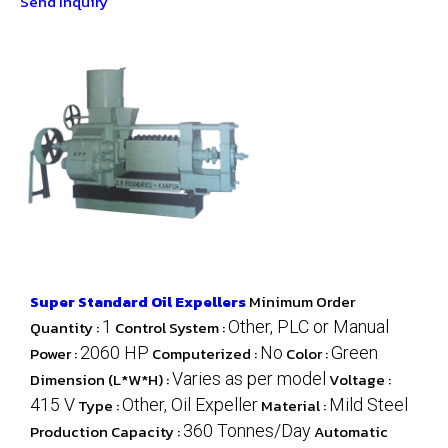
Send Inquiry
Super Standard Oil Expellers
Minimum Order
Quantity :
1
Control System :
Other, PLC or Manual
Power :
2060 HP
Computerized :
No
Color :
Green
Dimension (L*W*H) :
Varies as per model
Voltage :
415 V
Type :
Other, Oil Expeller
Material :
Mild Steel
Production Capacity :
360 Tonnes/Day
Automatic