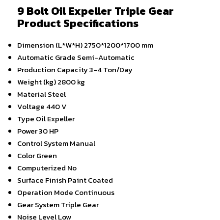
9 Bolt Oil Expeller Triple Gear
Product Specifications
Dimension (L*W*H)
2750*1200*1700 mm
Automatic Grade
Semi-Automatic
Production Capacity
3-4 Ton/Day
Weight (kg)
2800 kg
Material
Steel
Voltage
440 V
Type
Oil Expeller
Power
30 HP
Control System
Manual
Color
Green
Computerized
No
Surface Finish
Paint Coated
Operation Mode
Continuous
Gear System
Triple Gear
Noise Level
Low