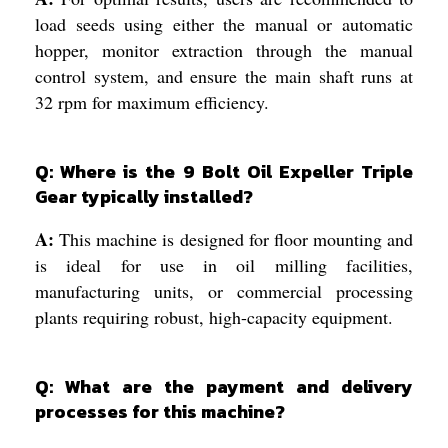
load seeds using either the manual or automatic
hopper, monitor extraction through the manual
control system, and ensure the main shaft runs at
32 rpm for maximum efficiency.
Q: Where is the 9 Bolt Oil Expeller Triple
Gear typically installed?
A:
This machine is designed for floor mounting and
is ideal for use in oil milling facilities,
manufacturing units, or commercial processing
plants requiring robust, high-capacity equipment.
Q: What are the payment and delivery
processes for this machine?